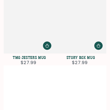
TMG Jesters Mug
Story Box Mug
$27.99
$27.99
Regular
Regular
price
price