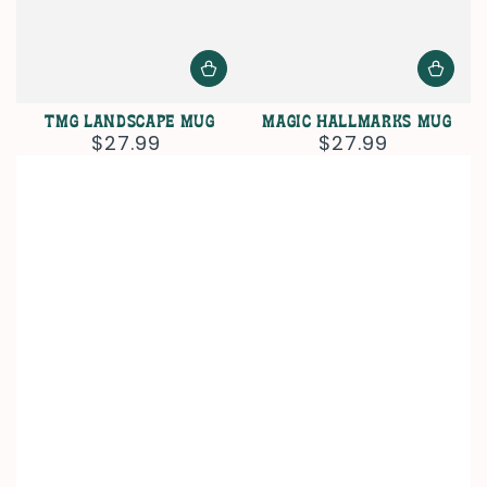
TMG Landscape Mug
Magic Hallmarks Mug
$27.99
$27.99
Regular
Regular
price
price