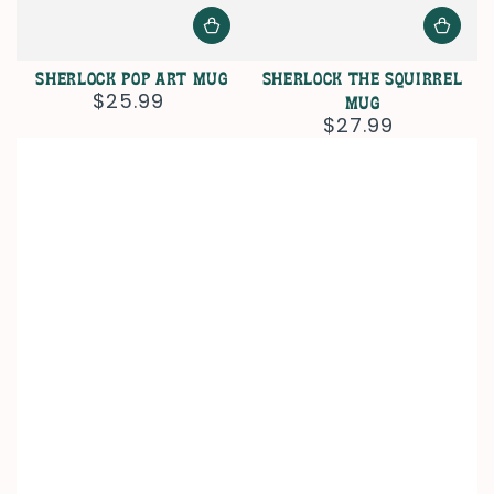
Sherlock Pop Art Mug
Sherlock The Squirrel
$25.99
Regular
Mug
price
$27.99
Regular
price