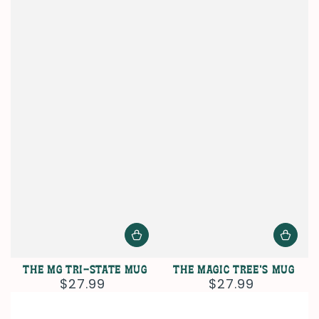
The MG Tri-State Mug
The Magic Tree's Mug
$27.99
$27.99
Regular
Regular
price
price