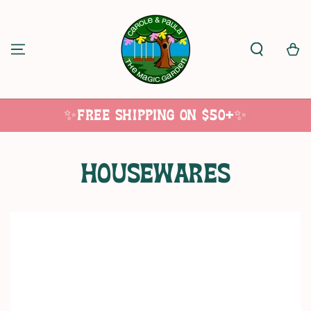
SKIP TO
CONTENT
Cart
✨Free Shipping on $50+✨
Collection:
Housewares