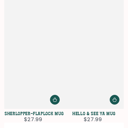
Sherlopper-Flaplock Mug
Hello & See Ya Mug
$27.99
$27.99
Regular
Regular
price
price