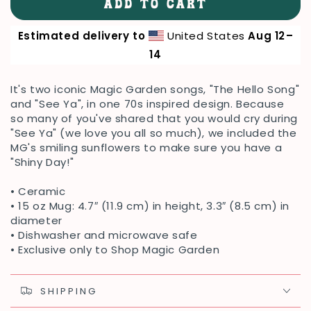
ADD TO CART
for
for
Hello
Hello
Estimated delivery to
United States
Aug 12⁠–
&amp;
&amp;
See
See
14
Ya
Ya
Mug
Mug
It's two iconic Magic Garden songs, "The Hello Song"
and "See Ya", in one 70s inspired design. Because
so many of you've shared that you would cry during
"See Ya" (we love you all so much), we included the
MG's smiling sunflowers to make sure you have a
"Shiny Day!"
• Ceramic
• 15 oz Mug: 4.7″ (11.9 cm) in height, 3.3″ (8.5 cm) in
diameter
• Dishwasher and microwave safe
• Exclusive only to Shop Magic Garden
SHIPPING