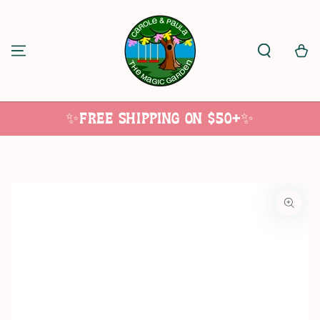
SKIP TO
CONTENT
Cart
✨Free Shipping on $50+✨
SKIP TO
PRODUCT
INFORMATION