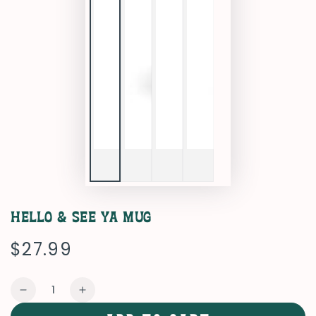
Hello & See Ya Mug
$27.99
Regular
price
Quantity
Decrease
Increase
quantity
quantity