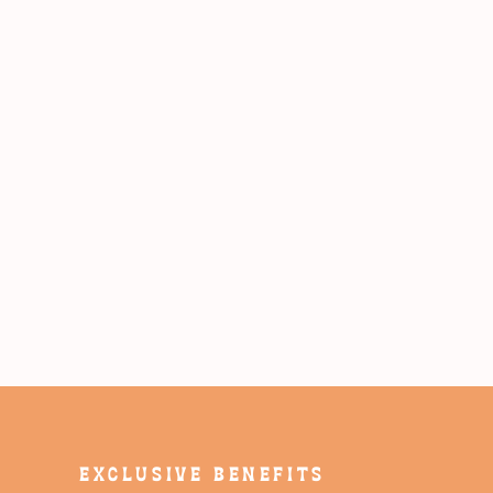
EXCLUSIVE BENEFITS