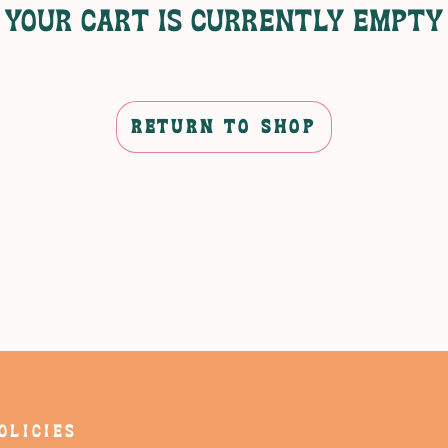
Your cart is currently empty
RETURN TO SHOP
OLICIES