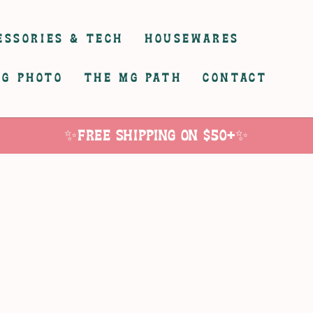
ESSORIES & TECH
HOUSEWARES
G PHOTO
THE MG PATH
CONTACT
✨Free Shipping on $50+✨