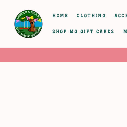
SKIP TO
CONTENT
HOME
CLOTHING
ACC
SHOP MG GIFT CARDS
M