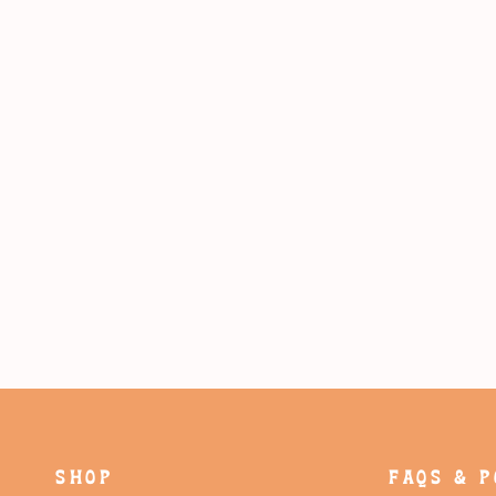
SHOP
FAQS & P