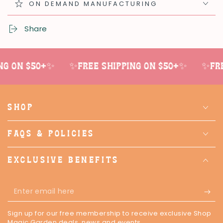
ON DEMAND MANUFACTURING
Share
g on $50+✨
✨Free shipping on $50+✨
✨Free
SHOP
FAQS & POLICIES
EXCLUSIVE BENEFITS
Enter
email
Sign up for our free membership to receive exclusive Shop
here
Magic Garden deals, news and events.