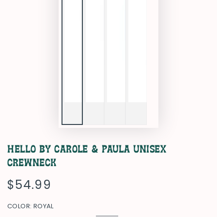
Hello by Carole & Paula Unisex
Crewneck
$54.99
Regular
price
COLOR:
ROYAL