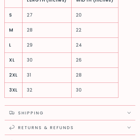
LENGTH (inches)
WIDTH (inches)
S
27
20
M
28
22
L
29
24
XL
30
26
2XL
31
28
3XL
32
30
SHIPPING
RETURNS & REFUNDS