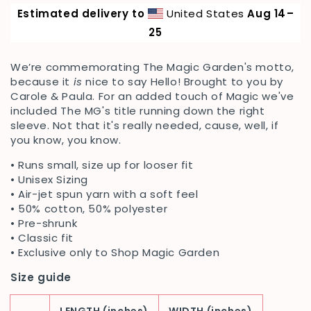
Hello
Hello
Estimated delivery to
United States
Aug 14⁠–
by
by
Carole
Carole
25
&amp;
&amp;
Paula
Paula
We’re commemorating The Magic Garden's motto
,
Unisex
Unisex
because it
is
nice to say Hello! Brought to you by
Crewneck
Crewneck
Carole & Paula. For an added touch of Magic we've
included The MG's title running down the right
sleeve. Not that it's really needed, cause, well, if
you know, you know.
• Runs small, size up for looser fit
•
Unisex Sizing
• Air-jet spun yarn with a soft feel
• 50% cotton, 50% polyester
• Pre-shrunk
• Classic fit
• Exclusive only to Shop Magic Garden
Size guide