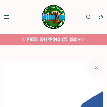
SKIP TO
CONTENT
Cart
✨Free Shipping on $50+✨
SKIP TO
PRODUCT
INFORMATION