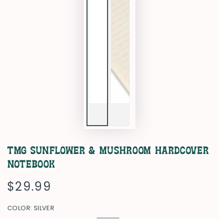
TMG Sunflower & Mushroom Hardcover
Notebook
$29.99
Regular
price
COLOR:
SILVER