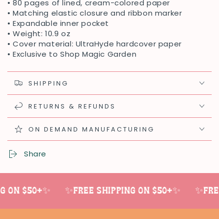
• 80 pages of lined, cream-colored paper
• Matching elastic closure and ribbon marker
• Expandable inner pocket
• Weight: 10.9 oz
• Cover material: UltraHyde hardcover paper
• Exclusive to Shop Magic Garden
SHIPPING
RETURNS & REFUNDS
ON DEMAND MANUFACTURING
Share
 on $50+✨
✨Free shipping on $50+✨
✨Free