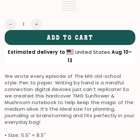
Silver
Variant
Black
Variant
sold
Navy
Variant
sold
Blue
Variant
out
sold
Orange
Variant
out
sold
White
Variant
or
out
sold
or
out
sold
unavailable
or
out
unavailable
or
out
Quantity
unavailable
or
unavailable
or
Decrease
Increase
unavailable
unavailable
quantity
quantity
ADD TO CART
for
for
TMG
TMG
Estimated delivery to
United States
Aug 10⁠–
Sunflower
Sunflower
&amp;
&amp;
13
Mushroom
Mushroom
Hardcover
Hardcover
We wrote every episode of The MG old-school
Notebook
Notebook
style: Pen to paper. Writing by hand is a mindful
connection digital devices just can’t replicate! So
we created this hardcover TMG Sunflower &
Mushroom notebook to help keep the magic of the
medium alive. It’s the ideal size for planning,
journaling or brainstorming and fits perfectly in your
everyday bag!
• Size: 5.5" × 8.5"