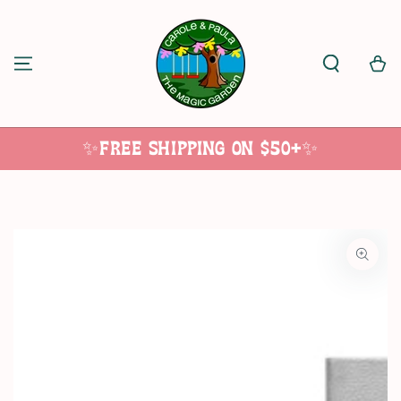
SKIP TO
CONTENT
Cart
✨Free Shipping on $50+✨
SKIP TO
PRODUCT
INFORMATION