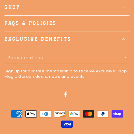
SHOP
FAQS & POLICIES
EXCLUSIVE BENEFITS
Enter
email
Sign up for our free membership to receive exclusive Shop
here
Magic Garden deals, news and events.
Facebook
Payment
methods