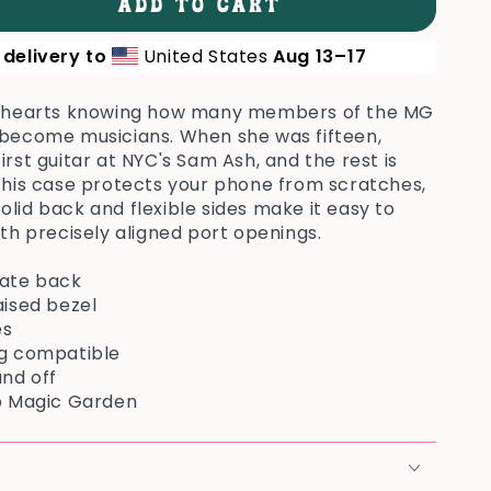
ADD TO CART
se
ty
delivery to
United States
Aug 13⁠–17
ur hearts knowing how many members of the MG
ung
 become musicians. When she was fifteen,
irst guitar at NYC's Sam Ash, and the rest is
 This case protects your phone from scratches,
. Solid back and flexible sides make it easy to
ith precisely aligned port openings.
nate back
aised bezel
es
ng compatible
and off
op Magic Garden