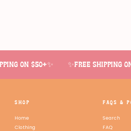
ing on $50+✨
✨Free shipping on 
SHOP
FAQS & P
Home
Search
Clothing
FAQ