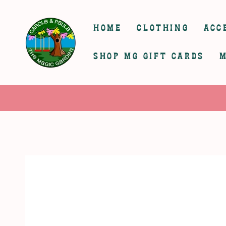
SKIP TO
CONTENT
HOME
CLOTHING
ACC
SHOP MG GIFT CARDS
M
SKIP TO
PRODUCT
INFORMATION