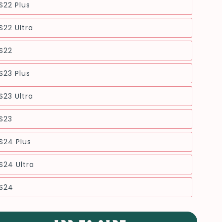
S22 Plus
22 Ultra
S22
S23 Plus
23 Ultra
S23
S24 Plus
24 Ultra
S24