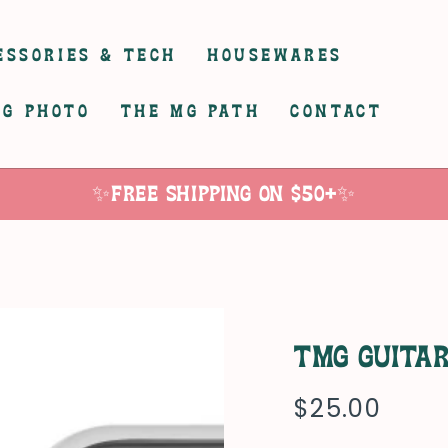
ESSORIES & TECH
HOUSEWARES
G PHOTO
THE MG PATH
CONTACT
✨Free Shipping on $50+✨
TMG Guita
$25.00
Regular
price