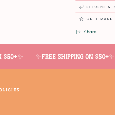
RETURNS & 
ON DEMAND
Share
$50+✨
✨Free shipping on $50+✨
OLICIES