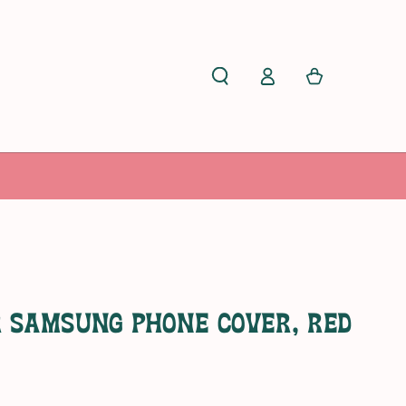
Cart
Log
in
r Samsung Phone Cover, Red