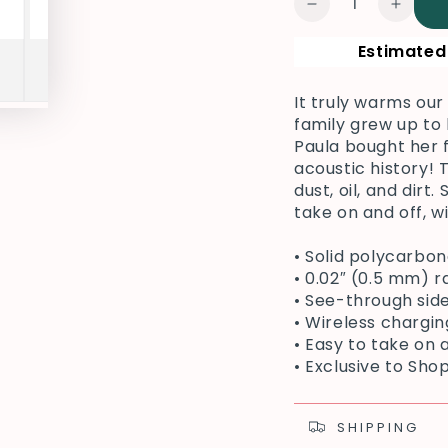
Decrease
Increa
quantity
quanti
Estimated 
for
for
TMG
TMG
Guitar
Guitar
It truly warms o
Samsung
Sams
family grew up to
Phone
Phone
Paula bought her f
Cover,
Cover,
acoustic history!
Red
Red
dust, oil, and dirt
take on and off, w
• Solid polycarbo
• 0.02″ (0.5 mm) r
• See-through sid
• Wireless chargi
• Easy to take on 
• Exclusive to Sh
SHIPPING