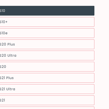
S10
S10+
S10e
S20 Plus
20 Ultra
S20
21 Plus
21 Ultra
S21