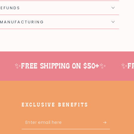
REFUNDS
 MANUFACTURING
✨Free shipping on $50+✨
✨Free
EXCLUSIVE BENEFITS
Enter
email