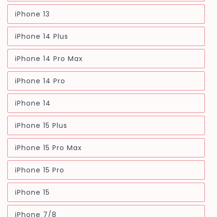
sold
out
iPhone 13
or
Variant
unavailable
sold
out
iPhone 14 Plus
or
Variant
unavailable
sold
out
iPhone 14 Pro Max
or
Variant
unavailable
sold
out
iPhone 14 Pro
or
Variant
unavailable
sold
out
iPhone 14
or
Variant
unavailable
sold
out
iPhone 15 Plus
or
Variant
unavailable
sold
out
iPhone 15 Pro Max
or
Variant
unavailable
sold
out
iPhone 15 Pro
or
Variant
unavailable
sold
out
iPhone 15
or
Variant
unavailable
sold
out
iPhone 7/8
or