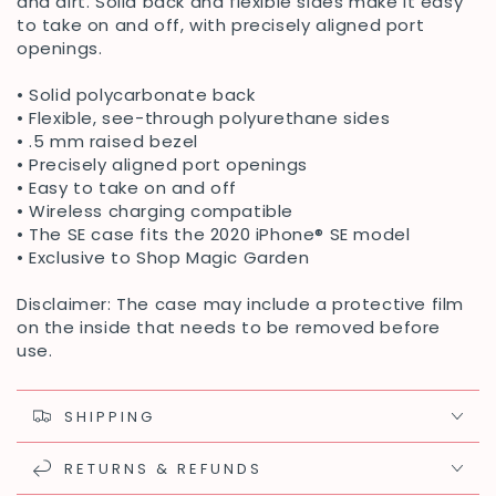
and dirt. Solid back and flexible sides make it easy
to take on and off, with precisely aligned port
openings.
• Solid polycarbonate back
• Flexible, see-through polyurethane sides
• .5 mm raised bezel
• Precisely aligned port openings
• Easy to take on and off
• Wireless charging compatible
• The SE case fits the 2020 iPhone® SE model
• Exclusive to Shop Magic Garden
Disclaimer: The case may include a protective film
on the inside that needs to be removed before
use.
SHIPPING
RETURNS & REFUNDS