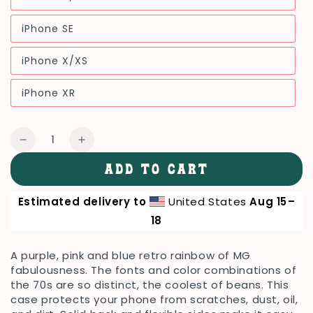
Variant
unavailable
sold
out
iPhone SE
or
Variant
unavailable
sold
out
iPhone X/XS
or
Variant
unavailable
sold
out
iPhone XR
or
Variant
unavailable
sold
out
or
Quantity
unavailable
Decrease
Increase
quantity
quantity
ADD TO CART
for
for
TMG
TMG
Estimated delivery to
United States
Aug 15⁠–
70s
70s
Purple
Purple
18
Rainbow
Rainbow
iPhone
iPhone
A purple, pink and blue retro rainbow of MG
Cover,
Cover,
fabulousness. The fonts and color combinations of
Black
Black
the 70s are so distinct, the coolest of beans. This
case protects your phone from scratches, dust, oil,