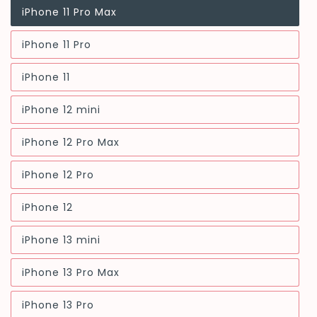
iPhone 11 Pro Max
Variant
sold
out
iPhone 11 Pro
or
Variant
unavailable
sold
out
iPhone 11
or
Variant
unavailable
sold
out
iPhone 12 mini
or
Variant
unavailable
sold
out
iPhone 12 Pro Max
or
Variant
unavailable
sold
out
iPhone 12 Pro
or
Variant
unavailable
sold
out
iPhone 12
or
Variant
unavailable
sold
out
iPhone 13 mini
or
Variant
unavailable
sold
out
iPhone 13 Pro Max
or
Variant
unavailable
sold
out
iPhone 13 Pro
or
Variant
unavailable