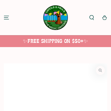
SKIP TO
CONTENT
Cart
✨Free Shipping on $50+✨
SKIP TO
PRODUCT
INFORMATION