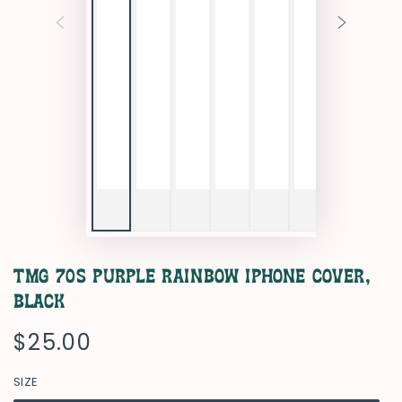
TMG 70s Purple Rainbow iPhone Cover,
Black
$25.00
Regular
price
SIZE