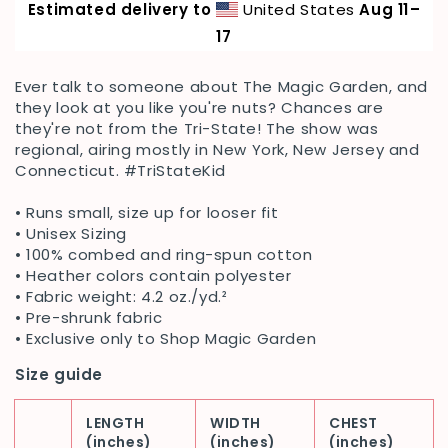
Estimated delivery to
United States
Aug 11⁠–
Tri-
Tri-
State
State
17
Tee
Tee
Ever talk to someone about The Magic Garden, and
they look at you like you're nuts? Chances are
they're not from the Tri-State! The show was
regional, airing mostly in New York, New Jersey and
Connecticut. #TriStateKid
•
Runs small, size up for looser fit
• Unisex Sizing
• 100% combed and ring-spun cotton
• Heather colors contain polyester
• Fabric weight: 4.2 oz./yd.²
• Pre-shrunk fabric
• Exclusive only to Shop Magic Garden
Size guide
LENGTH
WIDTH
CHEST
(inches)
(inches)
(inches)