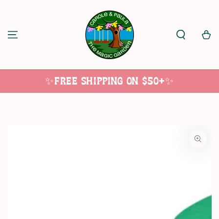
SKIP TO
CONTENT
Cart
✨Free Shipping on $50+✨
SKIP TO
PRODUCT
INFORMATION