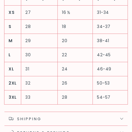
XS
27
16 ½
31-34
S
28
18
34-37
M
29
20
38-41
L
30
22
42-45
XL
31
24
46-49
2XL
32
26
50-53
3XL
33
28
54-57
SHIPPING