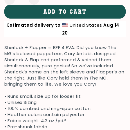
Decrease
Increase
quantity
quantity
ADD TO CART
for
for
Sherlopper-
Sherlopper-
Estimated delivery to
United States
Aug 14⁠–
Flapplock
Flapplock
Tee
Tee
20
Sherlock + Flapper = BFF 4 EVA. Did you know The
MG's beloved puppeteer, Cary Antebi, designed
Sherlock & Flap and performed & voiced them
simultaneously, pure genius! So we've included
Sherlock's name on the left sleeve and Flapper's on
the right. Just like Cary held them in The MG,
bringing them to life. We love you Cary!
• Runs small, size up for looser fit
• Unisex Sizing
• 100% combed and ring-spun cotton
• Heather colors contain polyester
• Fabric weight: 4.2 oz./yd.²
• Pre-shrunk fabric