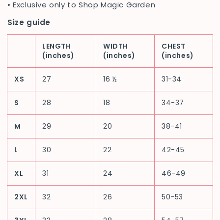
• Exclusive only to Shop Magic Garden
Size guide
LENGTH
WIDTH
CHEST
(inches)
(inches)
(inches)
XS
27
16 ½
31-34
S
28
18
34-37
M
29
20
38-41
L
30
22
42-45
XL
31
24
46-49
2XL
32
26
50-53