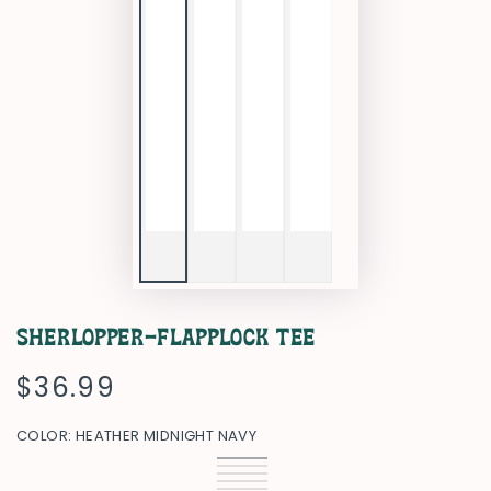
Sherlopper-Flapplock Tee
$36.99
Regular
price
COLOR:
HEATHER MIDNIGHT NAVY
Heather
Variant
Black
Variant
Midnight
sold
Heather
Variant
sold
Heather
Variant