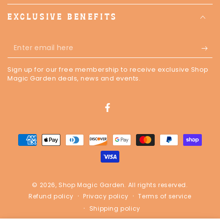
EXCLUSIVE BENEFITS
Enter
email
Sign up for our free membership to receive exclusive Shop
here
Magic Garden deals, news and events.
Facebook
Payment
methods
© 2026,
Shop Magic Garden
. All rights reserved.
Privacy policy
Terms of service
Refund policy
Shipping policy