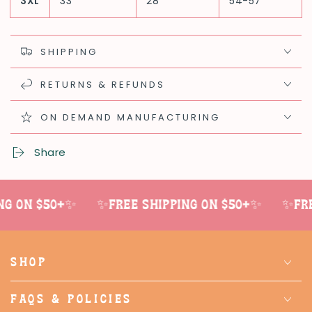
3XL
33
28
54-57
SHIPPING
RETURNS & REFUNDS
ON DEMAND MANUFACTURING
Share
g on $50+✨
✨Free shipping on $50+✨
✨Free
SHOP
FAQS & POLICIES