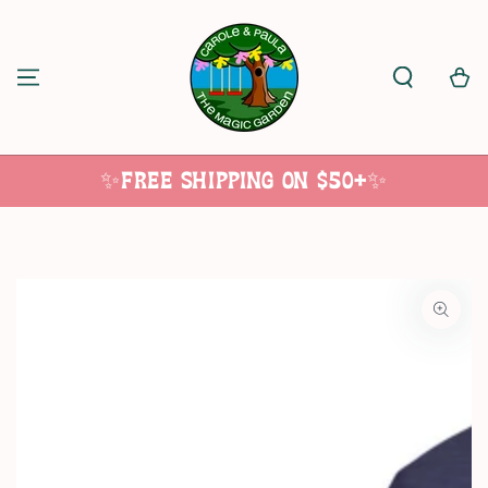
SKIP TO
CONTENT
Cart
✨Free Shipping on $50+✨
SKIP TO
PRODUCT
INFORMATION