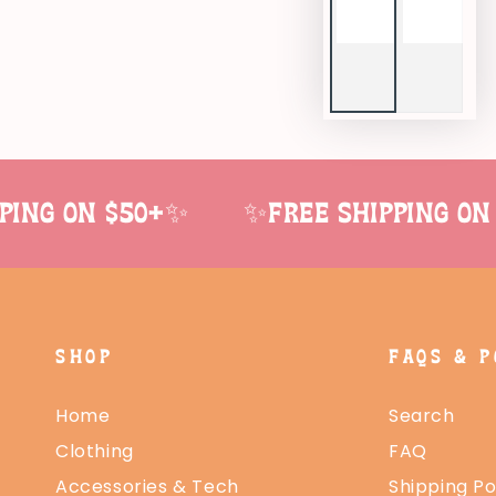
ng on $50+✨
✨Free shipping on 
SHOP
FAQS & P
Home
Search
Clothing
FAQ
Accessories & Tech
Shipping Po