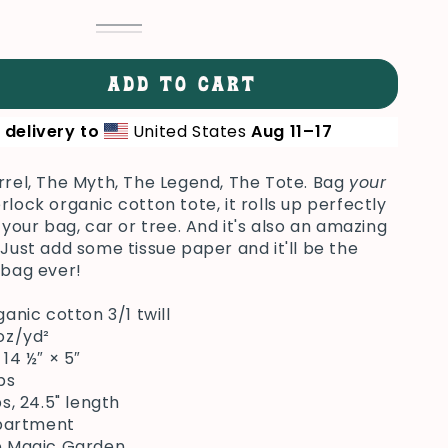
Oyster
Variant
Black
Variant
sold
sold
out
out
or
or
ADD TO CART
unavailable
se
unavailable
ty
 delivery to
United States
Aug 11⁠–17
ck
rrel, The Myth, The Legend, The Tote. Bag
your
el
rlock organic cotton tote, it rolls up perfectly
 your bag, car or tree. And it's also an amazing
 Just add some tissue paper and it'll be the
 bag ever!
rganic cotton 3/1 twill
 oz/yd²
× 14 ½″ × 5″
bs
aps, 24.5" length
mpartment
op Magic Garden