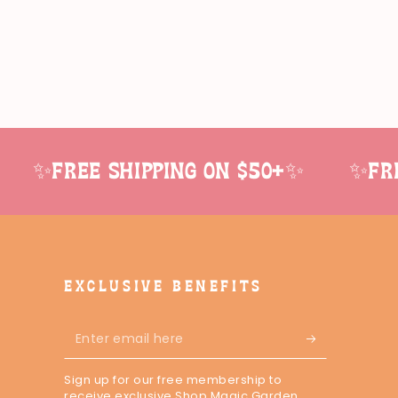
✨Free shipping on $50+✨
✨Free
EXCLUSIVE BENEFITS
Enter
email
Sign up for our free membership to
here
receive exclusive Shop Magic Garden