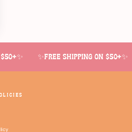
$50+✨
✨Free shipping on $50+✨
OLICIES
licy