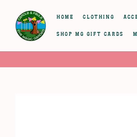
SKIP TO
CONTENT
HOME
CLOTHING
ACC
SHOP MG GIFT CARDS
M
SKIP TO
PRODUCT
INFORMATION