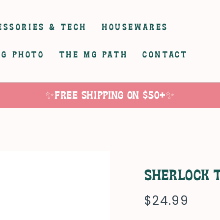
ESSORIES & TECH
HOUSEWARES
G PHOTO
THE MG PATH
CONTACT
✨Free Shipping on $50+✨
Sherlock 
$24.99
Regular
price