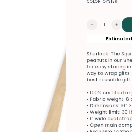
COLOR:
OYSTER
Quantity
Decrease
Increa
quantity
quanti
Estimated
for
for
Sherlock
Sherlo
The
The
Sherlock: The Squi
Squirrel
Squirr
peanuts in our She
Tote
Tote
for easy storing in
way to wrap gifts:
best reusable gift
• 100% certified o
• Fabric weight: 8
• Dimensions: 16″ 
• Weight limit: 30 l
• 1″ wide dual str
• Open main co
• Exclusive to Sh