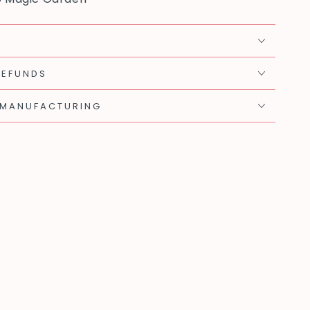
REFUNDS
 MANUFACTURING