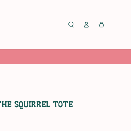
Log
Cart
in
The Squirrel Tote