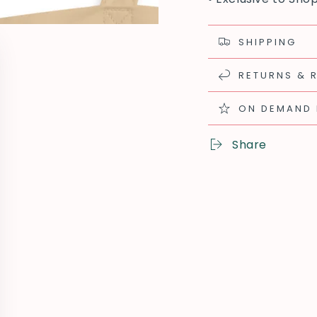
SHIPPING
RETURNS & 
ON DEMAND
Share